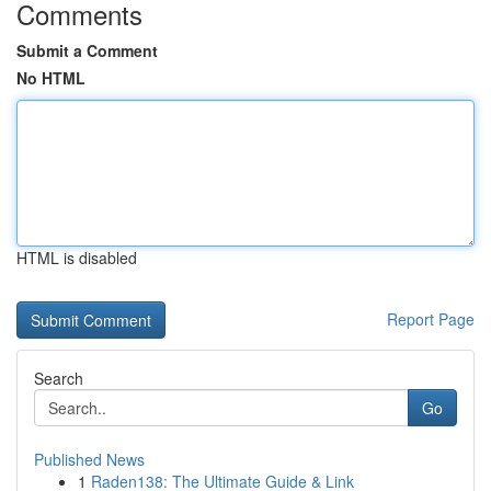
Comments
Submit a Comment
No HTML
HTML is disabled
Report Page
Search
Go
Published News
1
Raden138: The Ultimate Guide & Link