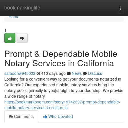
Home
bookmarkinglife
Togg
navi
Home
1
Prompt & Dependable Mobile
Notary Services in California
safaddhw945033
410 days ago
News
Discuss
Looking for a convenient way to get your documents notarized in
California? Our experienced mobile notary services bring the
notary public {directly to you|straight to your doorstep. We provide
a wide range of notary
https://bookmarkboom.com/story19742397/prompt-dependable-
mobile-notary-services-in-california
Comments
Who Upvoted