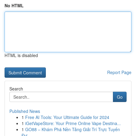
No HTML
HTML is disabled
Report Page
Search
Go
Published News
1
Free AI Tools: Your Ultimate Guide for 2024
1
iGetVapeStore: Your Prime Online Vape Destina...
1
GO88 – Khám Phá Nền Tảng Giải Trí Trực Tuyến
Đư...