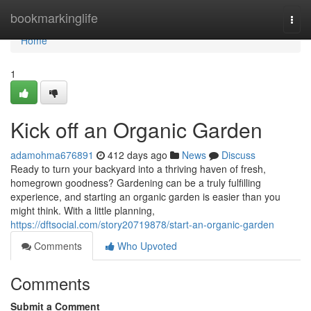
Home
bookmarkinglife
Togg
navi
Home
1
Kick off an Organic Garden
adamohma676891
412 days ago
News
Discuss
Ready to turn your backyard into a thriving haven of fresh,
homegrown goodness? Gardening can be a truly fulfilling
experience, and starting an organic garden is easier than you
might think. With a little planning,
https://dftsocial.com/story20719878/start-an-organic-garden
Comments
Who Upvoted
Comments
Submit a Comment