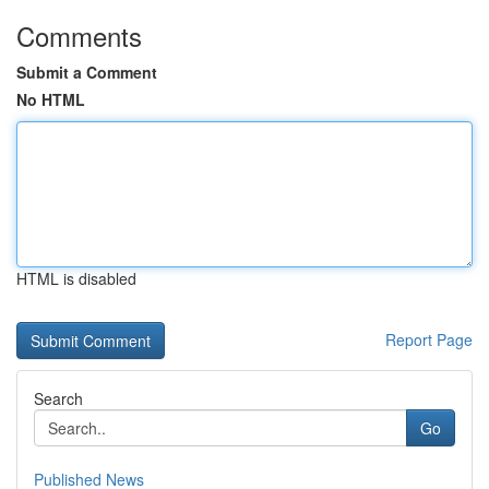
Comments
Submit a Comment
No HTML
HTML is disabled
Report Page
Search
Go
Published News