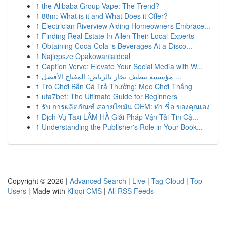
1
the Alibaba Group Vape: The Trend?
1
88m: What is it and What Does it Offer?
1
Electrician Riverview Aiding Homeowners Embrace...
1
Finding Real Estate In Allen Their Local Experts
1
Obtaining Coca-Cola 's Beverages At a Disco...
1
Najlepsze Opakowaniaideal
1
Caption Verve: Elevate Your Social Media with W...
1
مؤسسة تنظيف بخار بالرياض: المفتاح الأفضل ...
1
Trò Chơi Bắn Cá Trả Thưởng: Mẹo Chơi Thắng
1
ufa7bet: The Ultimate Guide for Beginners
1
รับ การผลิตภัณฑ์ สลายไขมัน OEM: ทำ ชื่อ ของคุณเอง
1
Dịch Vụ Taxi LÂM HÀ Giải Pháp Vận Tải Tin Cậ...
1
Understanding the Publisher's Role in Your Book...
Copyright © 2026 |
Advanced Search
|
Live
|
Tag Cloud
|
Top
Users
| Made with
Kliqqi CMS
|
All RSS Feeds