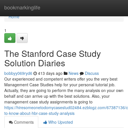
Home
bookmarkinglife
Home
1
The Stanford Case Study
Solution Diaries
bobbyy069ryd6
413 days ago
News
Discuss
Our experienced and competent writers offer you the very best
Management Case Studies help for your personal tutorial job.
Actually, they are going to perform the many analysis on your own
behalf and can arrive up with the best solutions. Also, your
management case study assignments is going to
https://hiresomeonetodomycasestud02484.ezblogz.com/67387136/co
to-know-about-hbr-case-study-analysis
Comments
Who Upvoted