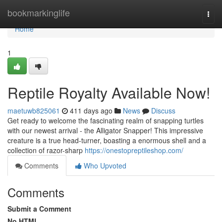
Home
bookmarkinglife
Togg
navi
Home
1
Reptile Royalty Available Now!
maetuwb825061
411 days ago
News
Discuss
Get ready to welcome the fascinating realm of snapping turtles
with our newest arrival - the Alligator Snapper! This impressive
creature is a true head-turner, boasting a enormous shell and a
collection of razor-sharp
https://onestopreptileshop.com/
Comments
Who Upvoted
Comments
Submit a Comment
No HTML