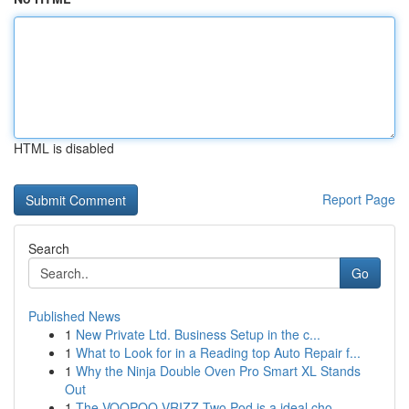
HTML is disabled
Report Page
Search
Go
Published News
1
New Private Ltd. Business Setup in the c...
1
What to Look for in a Reading top Auto Repair f...
1
Why the Ninja Double Oven Pro Smart XL Stands
Out
1
The VOOPOO VRIZZ Two Pod is a ideal cho...