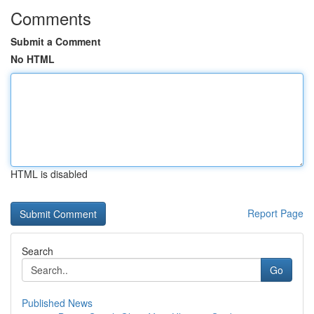
Comments
Submit a Comment
No HTML
HTML is disabled
Report Page
Search
Go
Published News