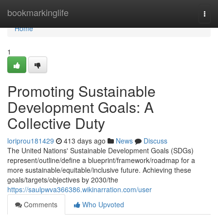
Home
bookmarkinglife
Togg
navi
Home
1
Promoting Sustainable
Development Goals: A
Collective Duty
loriprou181429
413 days ago
News
Discuss
The United Nations' Sustainable Development Goals (SDGs)
represent/outline/define a blueprint/framework/roadmap for a
more sustainable/equitable/inclusive future. Achieving these
goals/targets/objectives by 2030/the
https://saulpwva366386.wikinarration.com/user
Comments
Who Upvoted