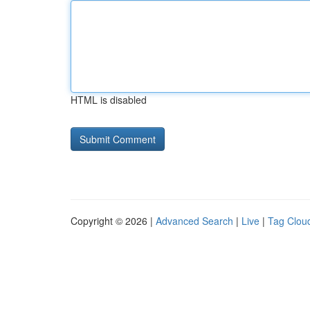
HTML is disabled
Copyright © 2026 |
Advanced Search
|
Live
|
Tag Clou