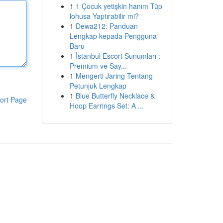
1
1 Çocuk yetişkin hanım Tüp
lohusa Yaptırabilir mi?
1
Dewa212: Panduan
Lengkap kepada Pengguna
Baru
1
İstanbul Escort Sunumları :
Premium ve Say...
1
Mengerti Jaring Tentang
Petunjuk Lengkap
1
Blue Butterfly Necklace &
ort Page
Hoop Earrings Set: A ...