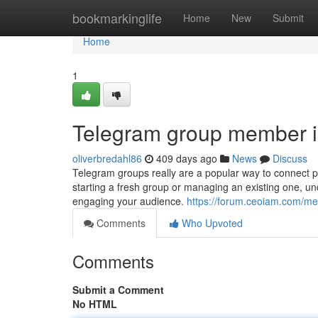
Home
bookmarkinglife
Home
New
Submit
Home
1
Telegram group member in
oliverbredahl86
409 days ago
News
Discuss
Telegram groups really are a popular way to connect p
starting a fresh group or managing an existing one, u
engaging your audience.
https://forum.ceoiam.com/mem
Comments
Who Upvoted
Comments
Submit a Comment
No HTML