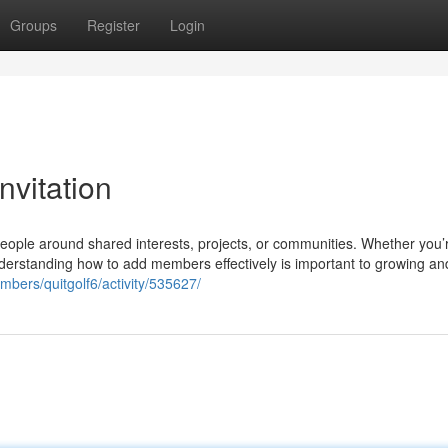
Groups
Register
Login
vitation
eople around shared interests, projects, or communities. Whether you’
nderstanding how to add members effectively is important to growing an
bers/quitgolf6/activity/535627/