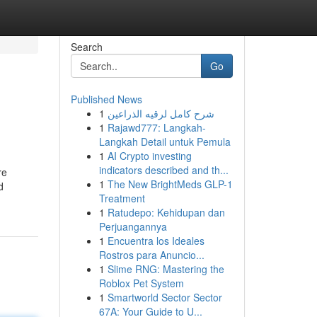
Search
Go
Published News
1
شرح كامل لرقيه الذراعين
1
Rajawd777: Langkah-
Langkah Detail untuk Pemula
1
AI Crypto investing
indicators described and th...
re
1
The New BrightMeds GLP-1
d
Treatment
1
Ratudepo: Kehidupan dan
Perjuangannya
1
Encuentra los Ideales
Rostros para Anuncio...
1
Slime RNG: Mastering the
Roblox Pet System
1
Smartworld Sector Sector
67A: Your Guide to U...