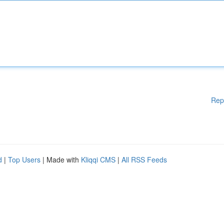
Rep
d
|
Top Users
| Made with
Kliqqi CMS
|
All RSS Feeds