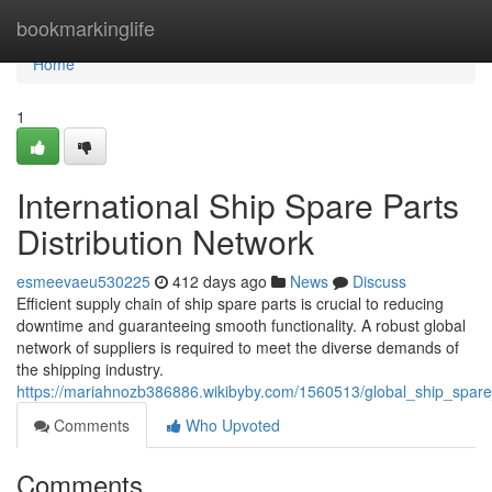
Home
bookmarkinglife
Home
1
International Ship Spare Parts
Distribution Network
esmeevaeu530225
412 days ago
News
Discuss
Efficient supply chain of ship spare parts is crucial to reducing
downtime and guaranteeing smooth functionality. A robust global
network of suppliers is required to meet the diverse demands of
the shipping industry.
https://mariahnozb386886.wikibyby.com/1560513/global_ship_spare_
Comments
Who Upvoted
Comments