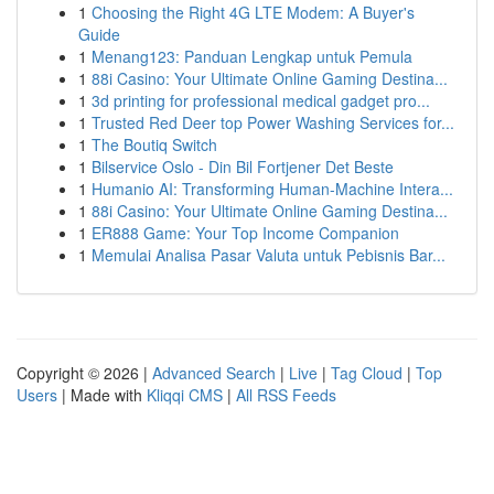
1
Choosing the Right 4G LTE Modem: A Buyer's
Guide
1
Menang123: Panduan Lengkap untuk Pemula
1
88i Casino: Your Ultimate Online Gaming Destina...
1
3d printing for professional medical gadget pro...
1
Trusted Red Deer top Power Washing Services for...
1
The Boutiq Switch
1
Bilservice Oslo - Din Bil Fortjener Det Beste
1
Humanio AI: Transforming Human-Machine Intera...
1
88i Casino: Your Ultimate Online Gaming Destina...
1
ER888 Game: Your Top Income Companion
1
Memulai Analisa Pasar Valuta untuk Pebisnis Bar...
Copyright © 2026 |
Advanced Search
|
Live
|
Tag Cloud
|
Top
Users
| Made with
Kliqqi CMS
|
All RSS Feeds