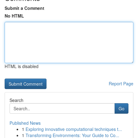
Submit a Comment
No HTML
HTML is disabled
Report Page
Search
Go
Published News
1
Exploring innovative computational techniques t...
1
Transforming Environments: Your Guide to Co...