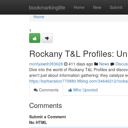
Home
bookmarkinglife
Home
New
Submit
Home
1
Rockany T&L Profiles: Unl
montyawdr283628
411 days ago
News
Discus
Dive into the world of Rockany T&L Profiles and disco
aren't just about information gathering; they catalyze 
https://barbaraioxr770880.ltfblog.com/34646212/rockany
Comments
Who Upvoted
Comments
Submit a Comment
No HTML