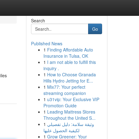
Search
Go
Published News
1
Finding Affordable Auto
Insurance in Tulsa, OK
1
I am not able to fulfill this
inquiry .
1
How to Choose Granada
iles
Hills Hydro Jetting for E...
1
Mix77: Your perfect
streaming companion
1
u31vip: Your Exclusive VIP
Promotion Guide
1
Leading Mattress Stores
Throughout the United S...
1
وثيقة سلامة: دليل تفصيلي
لكيفية الحصول عليها
1
Grow Greener: Your