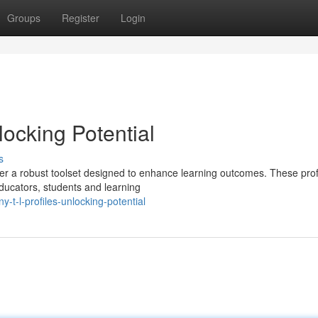
Groups
Register
Login
ocking Potential
s
ver a robust toolset designed to enhance learning outcomes. These prof
educators, students and learning
-t-l-profiles-unlocking-potential