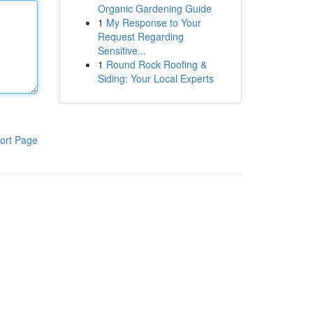
Organic Gardening Guide
1
My Response to Your
Request Regarding
Sensitive...
1
Round Rock Roofing &
Siding: Your Local Experts
ort Page