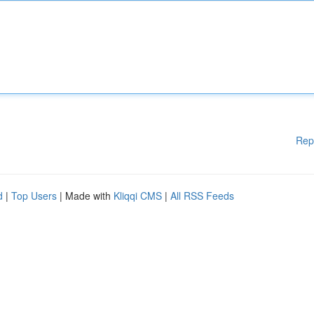
Rep
d
|
Top Users
| Made with
Kliqqi CMS
|
All RSS Feeds