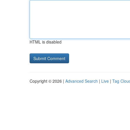
HTML is disabled
Copyright © 2026 |
Advanced Search
|
Live
|
Tag Clou