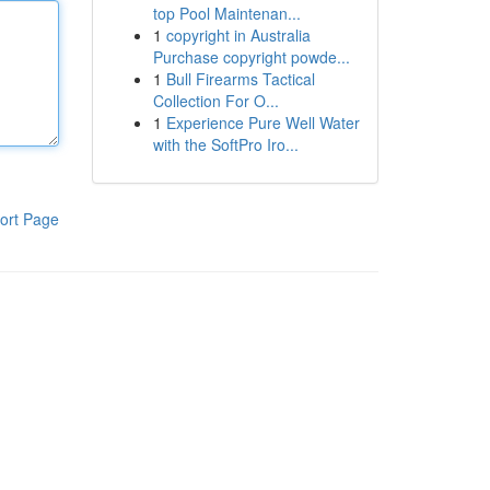
top Pool Maintenan...
1
copyright in Australia
Purchase copyright powde...
1
Bull Firearms Tactical
Collection For O...
1
Experience Pure Well Water
with the SoftPro Iro...
ort Page