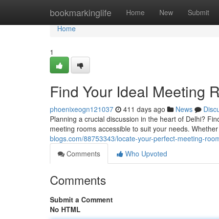
Home
bookmarkinglife
Home
New
Submit
Home
1
Find Your Ideal Meeting 
phoenixeogn121037
411 days ago
News
Disc
Planning a crucial discussion in the heart of Delhi? Fi
meeting rooms accessible to suit your needs. Whether 
blogs.com/88753343/locate-your-perfect-meeting-room
Comments
Who Upvoted
Comments
Submit a Comment
No HTML