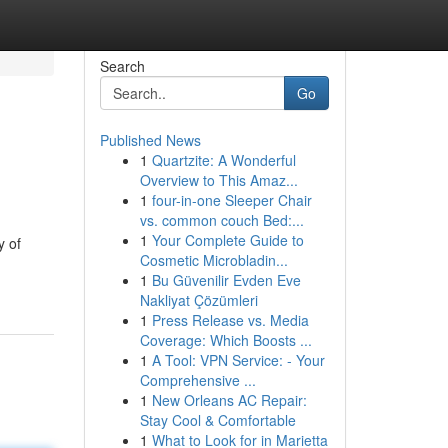
Search
Go
Published News
1
Quartzite: A Wonderful
Overview to This Amaz...
1
four-in-one Sleeper Chair
vs. common couch Bed:...
1
Your Complete Guide to
y of
Cosmetic Microbladin...
1
Bu Güvenilir Evden Eve
Nakliyat Çözümleri
1
Press Release vs. Media
Coverage: Which Boosts ...
1
A Tool: VPN Service: - Your
Comprehensive ...
1
New Orleans AC Repair:
Stay Cool & Comfortable
1
What to Look for in Marietta