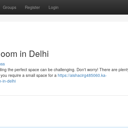
Groups
Register
Login
Room in Delhi
uss
nding the perfect space can be challenging. Don't worry! There are plent
you require a small space for a
https://aishacirg485060.ka-
-in-delhi