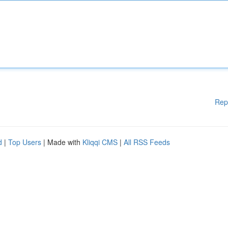
Rep
d
|
Top Users
| Made with
Kliqqi CMS
|
All RSS Feeds