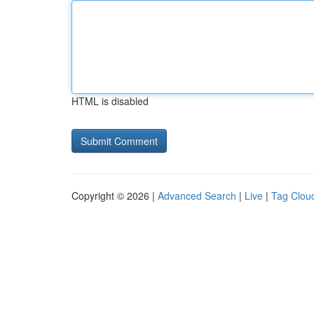
HTML is disabled
Copyright © 2026 |
Advanced Search
|
Live
|
Tag Clou