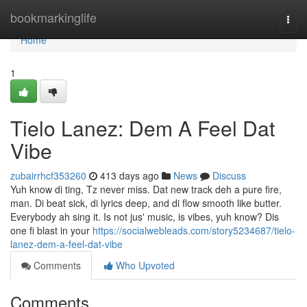
Home
bookmarkinglife
Togg
navi
Home
1
Tielo Lanez: Dem A Feel Dat
Vibe
zubairrhcf353260
413 days ago
News
Discuss
Yuh know di ting, Tz never miss. Dat new track deh a pure fire,
man. Di beat sick, di lyrics deep, and di flow smooth like butter.
Everybody ah sing it. Is not jus' music, is vibes, yuh know? Dis
one fi blast in your
https://socialwebleads.com/story5234687/tielo-
lanez-dem-a-feel-dat-vibe
Comments
Who Upvoted
Comments