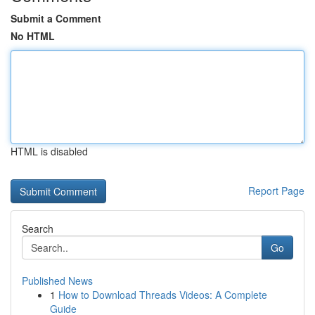
Submit a Comment
No HTML
HTML is disabled
Report Page
Search
Go
Published News
1
How to Download Threads Videos: A Complete
Guide