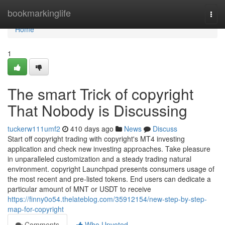
Home
bookmarkinglife
Togg
navi
Home
1
The smart Trick of copyright
That Nobody is Discussing
tuckerw111umf2
410 days ago
News
Discuss
Start off copyright trading with copyright's MT4 investing
application and check new investing approaches. Take pleasure
in unparalleled customization and a steady trading natural
environment. copyright Launchpad presents consumers usage of
the most recent and pre-listed tokens. End users can dedicate a
particular amount of MNT or USDT to receive
https://finny0o54.thelateblog.com/35912154/new-step-by-step-
map-for-copyright
Comments
Who Upvoted