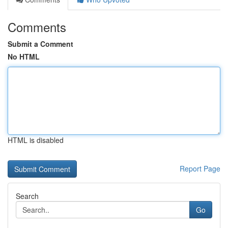
Comments
Submit a Comment
No HTML
HTML is disabled
Report Page
Search
Go