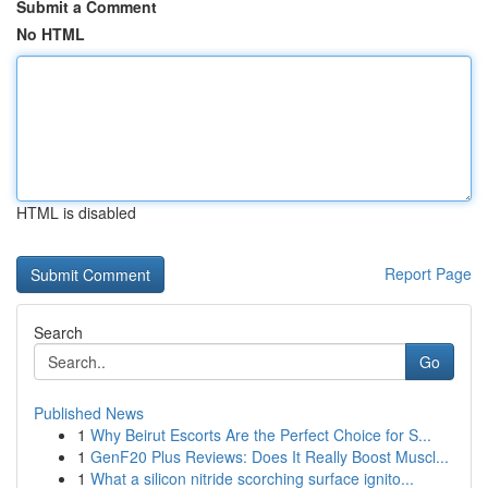
Submit a Comment
No HTML
HTML is disabled
Report Page
Search
Go
Published News
1
Why Beirut Escorts Are the Perfect Choice for S...
1
GenF20 Plus Reviews: Does It Really Boost Muscl...
1
What a silicon nitride scorching surface ignito...