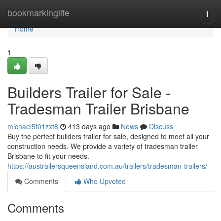
Home
bookmarkinglife
Togg
navi
Home
1
Builders Trailer for Sale -
Tradesman Trailer Brisbane
michael5t01zxt8
413 days ago
News
Discuss
Buy the perfect builders trailer for sale, designed to meet all your
construction needs. We provide a variety of tradesman trailer
Brisbane to fit your needs.
https://austrailersqueensland.com.au/trailers/tradesman-trailers/
Comments
Who Upvoted
Comments