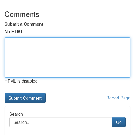
Comments
Submit a Comment
No HTML
HTML is disabled
Report Page
Search
Go