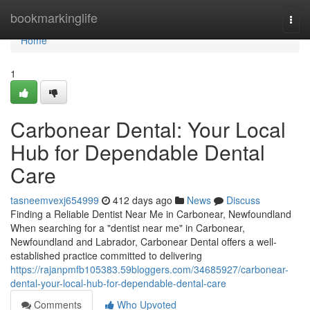
Home
bookmarkinglife
Togg
navi
Home
1
Carbonear Dental: Your Local
Hub for Dependable Dental
Care
tasneemvexj654999
412 days ago
News
Discuss
Finding a Reliable Dentist Near Me in Carbonear, Newfoundland
When searching for a "dentist near me" in Carbonear,
Newfoundland and Labrador, Carbonear Dental offers a well-
established practice committed to delivering
https://rajanpmfb105383.59bloggers.com/34685927/carbonear-
dental-your-local-hub-for-dependable-dental-care
Comments
Who Upvoted