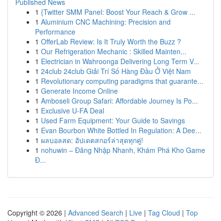
Published News
1
{Twitter SMM Panel: Boost Your Reach & Grow ...
1
Aluminium CNC Machining: Precision and
Performance
1
OfferLab Review: Is It Truly Worth the Buzz ?
1
Our Refrigeration Mechanic : Skilled Mainten...
1
Electrician in Wahroonga Delivering Long Term V...
1
24club 24club Giải Trí Số Hàng Đầu Ở Việt Nam
1
Revolutionary computing paradigms that guarante...
1
Generate Income Online
1
Amboseli Group Safari: Affordable Journey Is Po...
1
Exclusive U-FA Deal
1
Used Farm Equipment: Your Guide to Savings
1
Evan Bourbon White Bottled In Regulation: A Dee...
1
ผลบอลสด: อัปเดตสกอร์ล่าสุดทุกคู่!
1
nohuwin – Đăng Nhập Nhanh, Khám Phá Kho Game
Đ...
Copyright © 2026 |
Advanced Search
|
Live
|
Tag Cloud
|
Top