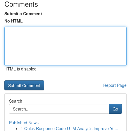
Comments
Submit a Comment
No HTML
HTML is disabled
Report Page
Search
Go
Published News
1
Quick Response Code UTM Analysis Improve Yo...