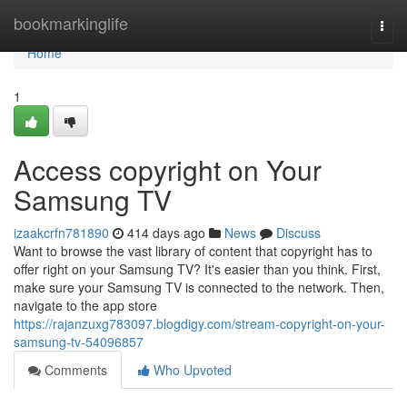
Home
bookmarkinglife
Togg
navi
Home
1
Access copyright on Your
Samsung TV
izaakcrfn781890
414 days ago
News
Discuss
Want to browse the vast library of content that copyright has to
offer right on your Samsung TV? It's easier than you think. First,
make sure your Samsung TV is connected to the network. Then,
navigate to the app store
https://rajanzuxg783097.blogdigy.com/stream-copyright-on-your-
samsung-tv-54096857
Comments
Who Upvoted