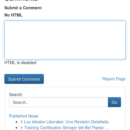
Submit a Comment
No HTML
HTML is disabled
Report Page
Search
Go
Published News
1
Los Ideales Liberales: Una Revisión Detallada
1
Training Certificativo Stringer del Bel Paese: ...