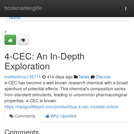
Home
bookmarkinglife
Togg
navi
Home
1
4-CEC: An In-Depth
Exploration
matteotmcc135711
414 days ago
News
Discuss
4-CEC has become a well-known research chemical with a broad
spectrum of potential effects. This chemical's composition varies
from standard stimulants, leading to uncommon pharmacological
properties. 4-CEC is known
https://hazypuffdepot.com/product/buy-4-cec-crystals-online/
Comments
Who Upvoted
Comments