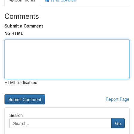
Comments
Submit a Comment
No HTML
HTML is disabled
Report Page
Search
Go