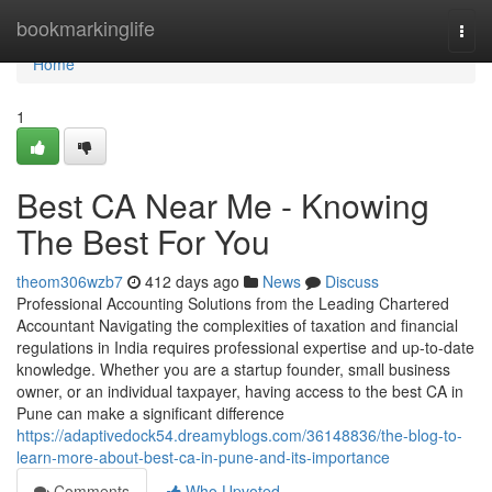
Home
bookmarkinglife
Togg
navi
Home
1
Best CA Near Me - Knowing
The Best For You
theom306wzb7
412 days ago
News
Discuss
Professional Accounting Solutions from the Leading Chartered
Accountant Navigating the complexities of taxation and financial
regulations in India requires professional expertise and up-to-date
knowledge. Whether you are a startup founder, small business
owner, or an individual taxpayer, having access to the best CA in
Pune can make a significant difference
https://adaptivedock54.dreamyblogs.com/36148836/the-blog-to-
learn-more-about-best-ca-in-pune-and-its-importance
Comments
Who Upvoted