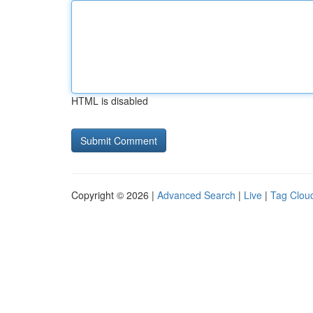
HTML is disabled
Copyright © 2026 |
Advanced Search
|
Live
|
Tag Clou