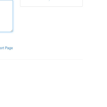
ort Page