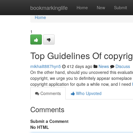
Home
bookmarkinglife
Home
New
Submit
Home
1
Top Guidelines Of copyrig
mikhailt887hyn5
412 days ago
News
Discuss
On the other hand, should you uncovered this evaluati
copyright, we urge you to definitely appear someplace 
copyright application for quite a while now, and I need
Comments
Who Upvoted
Comments
Submit a Comment
No HTML