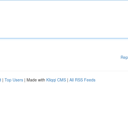
Rep
d
|
Top Users
| Made with
Kliqqi CMS
|
All RSS Feeds