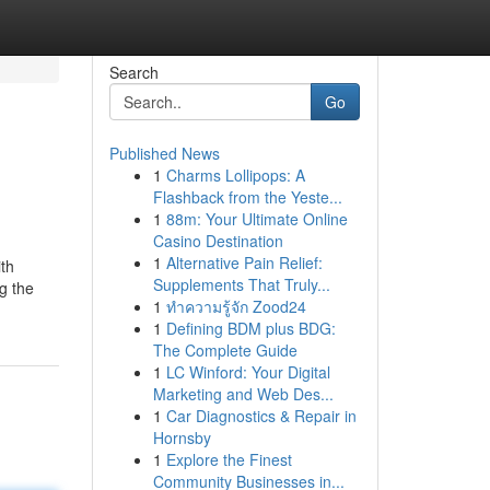
Search
Go
Published News
1
Charms Lollipops: A
Flashback from the Yeste...
1
88m: Your Ultimate Online
Casino Destination
1
Alternative Pain Relief:
th
Supplements That Truly...
g the
1
ทำความรู้จัก Zood24
1
Defining BDM plus BDG:
The Complete Guide
1
LC Winford: Your Digital
Marketing and Web Des...
1
Car Diagnostics & Repair in
Hornsby
1
Explore the Finest
Community Businesses in...