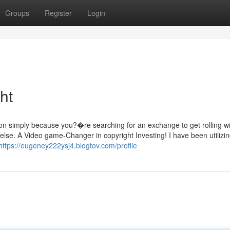
Groups
Register
Login
ht
on simply because you?�re searching for an exchange to get rolling wi
else. A Video game-Changer in copyright Investing! I have been utilizin
https://eugeney222ysj4.blogtov.com/profile