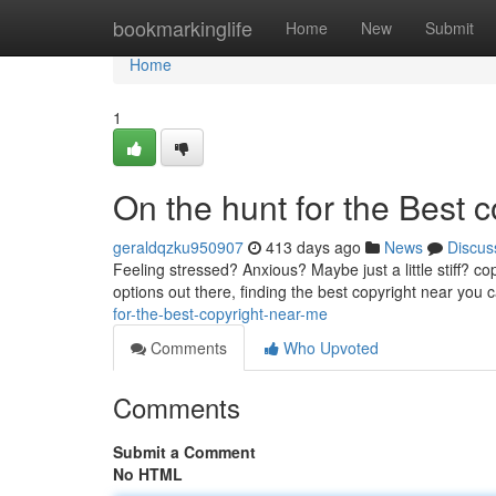
Home
bookmarkinglife
Home
New
Submit
Home
1
On the hunt for the Best 
geraldqzku950907
413 days ago
News
Discus
Feeling stressed? Anxious? Maybe just a little stiff? c
options out there, finding the best copyright near you
for-the-best-copyright-near-me
Comments
Who Upvoted
Comments
Submit a Comment
No HTML