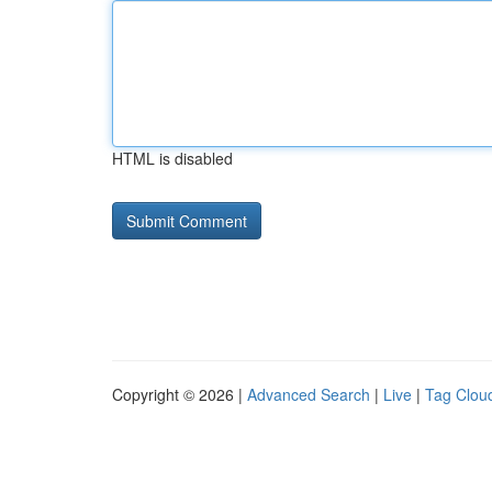
HTML is disabled
Copyright © 2026 |
Advanced Search
|
Live
|
Tag Clou