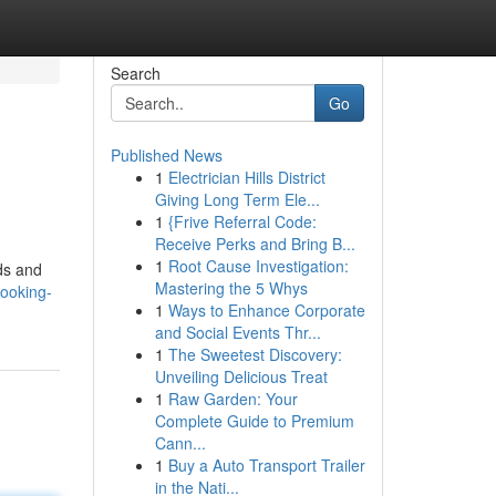
Search
Go
Published News
1
Electrician Hills District
Giving Long Term Ele...
1
{Frive Referral Code:
Receive Perks and Bring B...
1
Root Cause Investigation:
nds and
Mastering the 5 Whys
looking-
1
Ways to Enhance Corporate
and Social Events Thr...
1
The Sweetest Discovery:
Unveiling Delicious Treat
1
Raw Garden: Your
Complete Guide to Premium
Cann...
1
Buy a Auto Transport Trailer
in the Nati...