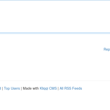
Rep
d
|
Top Users
| Made with
Kliqqi CMS
|
All RSS Feeds