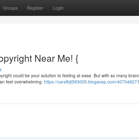
Groups
Register
Login
copyright Near Me! {
s
opyright could be your solution to feeling at ease. But with so many bra
 can feel overwhelming.
https://carafbjt583005.blogacep.com/40704827/