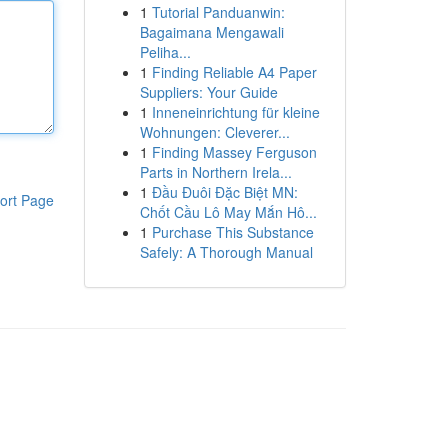
1
Tutorial Panduanwin:
Bagaimana Mengawali
Peliha...
1
Finding Reliable A4 Paper
Suppliers: Your Guide
1
Inneneinrichtung für kleine
Wohnungen: Cleverer...
1
Finding Massey Ferguson
Parts in Northern Irela...
1
Đầu Đuôi Đặc Biệt MN:
ort Page
Chốt Cầu Lô May Mắn Hô...
1
Purchase This Substance
Safely: A Thorough Manual