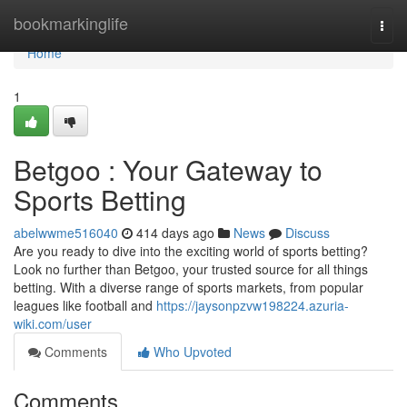
Home
bookmarkinglife
Togg
navi
Home
1
Betgoo : Your Gateway to
Sports Betting
abelwwme516040
414 days ago
News
Discuss
Are you ready to dive into the exciting world of sports betting?
Look no further than Betgoo, your trusted source for all things
betting. With a diverse range of sports markets, from popular
leagues like football and
https://jaysonpzvw198224.azuria-
wiki.com/user
Comments
Who Upvoted
Comments