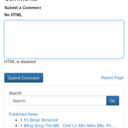
Submit a Comment
No HTML
HTML is disabled
Report Page
Search
Go
Published News
1
It's Bingo Bonanza!
1
Bảng Song Thủ MB · Chốt Lô Xiên Miền Bắc: Ph...