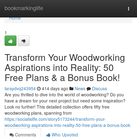
Home
bookmarkinglife
Togg
navi
Home
1
Transform Your Woodworking
Aspirations into Reality: 50
Free Plans & a Bonus Book!
laraydvq243954
414 days ago
News
Discuss
Are you thrilled to dive into the world of woodworking? Do you
have a dream for your next project but need some inspiration?
Look no further! This detailed collection offers fifty free
woodworking plans, spanning from
https://socialislife.com/story5173244/transform-your-
woodworking-aspirations-into-reality-50-free-plans-a-bonus-book
Comments
Who Upvoted