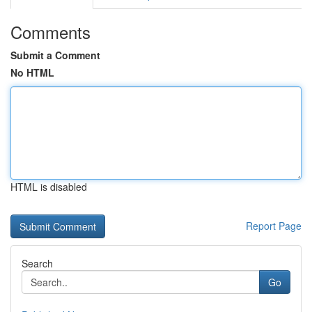
Comments
Submit a Comment
No HTML
HTML is disabled
Report Page
Search
Go