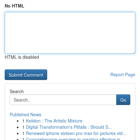
No HTML
HTML is disabled
Report Page
Search
Go
Published News
1
Keiidon : The Artistic Mixture
1
Digital Transformation's Pitfalls : Should S...
1
Renewed iphone sixteen pro max for pictures vid...
1
Comprehensive overview to creating effective in...