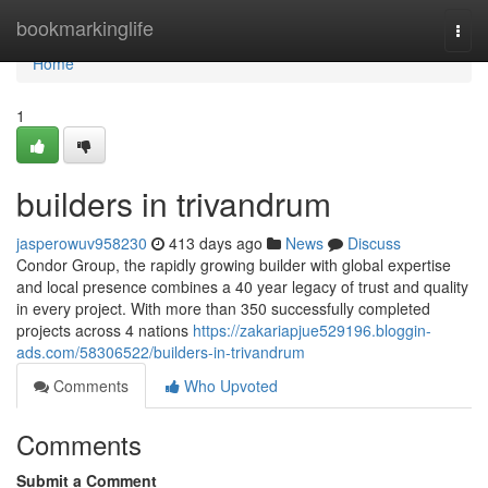
Home
bookmarkinglife
Togg
navi
Home
1
builders in trivandrum
jasperowuv958230
413 days ago
News
Discuss
Condor Group, the rapidly growing builder with global expertise
and local presence combines a 40 year legacy of trust and quality
in every project. With more than 350 successfully completed
projects across 4 nations
https://zakariapjue529196.bloggin-
ads.com/58306522/builders-in-trivandrum
Comments
Who Upvoted
Comments
Submit a Comment