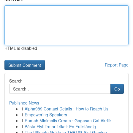
HTML is disabled
Report Page
Search
Go
Published News
1
Alpha989 Contact Details : How to Reach Us
1
Empowering Speakers
1
Rumah Minimalis Cream : Gagasan Cat Akrilik ...
1
Bästa Flyttfirmor i riket: En Fullständig ...
1
The Ultimate Guide to THB168 Slot Gaming