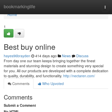
Home
bookmarkinglife
Togg
navi
Home
1
Best buy online
hayes96brayden
414 days ago
News
Discuss
From day one our team keeps bringing together the finest
materials and stunning design to create something very special
for you. All our products are developed with a complete dedication
to quality, durability, and functionality.
http://nectaren.com/
Comments
Who Upvoted
Comments
Submit a Comment
No HTML