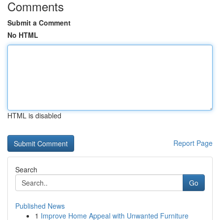
Comments
Submit a Comment
No HTML
HTML is disabled
Report Page
Search
Go
Published News
1
Improve Home Appeal with Unwanted Furniture