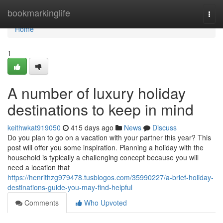
Home
bookmarkinglife
Togg
navi
Home
1
A number of luxury holiday
destinations to keep in mind
keithwkat919050
415 days ago
News
Discuss
Do you plan to go on a vacation with your partner this year? This
post will offer you some inspiration. Planning a holiday with the
household is typically a challenging concept because you will
need a location that
https://henrithzg979478.tusblogos.com/35990227/a-brief-holiday-
destinations-guide-you-may-find-helpful
Comments
Who Upvoted