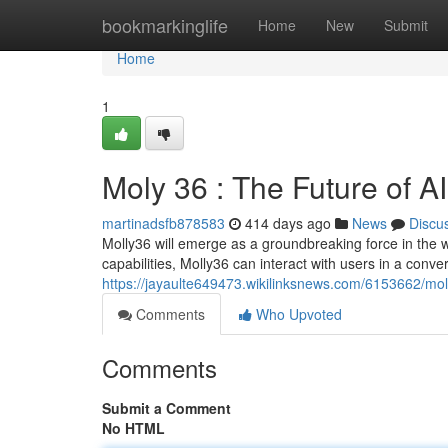
Home
bookmarkinglife
Home
New
Submit
Home
1
Moly 36 : The Future of AI
martinadsfb878583
414 days ago
News
Discu
Molly36 will emerge as a groundbreaking force in the wo
capabilities, Molly36 can interact with users in a conver
https://jayaulte649473.wikilinksnews.com/6153662/mo
Comments
Who Upvoted
Comments
Submit a Comment
No HTML