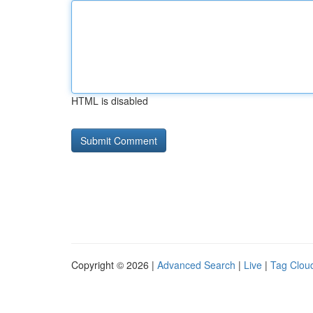
HTML is disabled
Copyright © 2026 |
Advanced Search
|
Live
|
Tag Clou