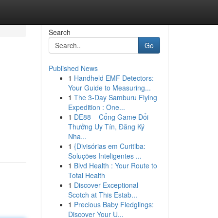
Search
Go
Published News
1
Handheld EMF Detectors:
Your Guide to Measuring...
1
The 3-Day Samburu Flying
Expedition : One...
1
DE88 – Cổng Game Đổi
Thưởng Uy Tín, Đăng Ký
Nha...
1
{Divisórias em Curitiba:
Soluções Inteligentes ...
1
Blvd Health : Your Route to
Total Health
1
Discover Exceptional
Scotch at This Estab...
1
Precious Baby Fledglings:
Discover Your U...