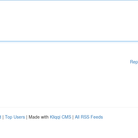
Rep
d
|
Top Users
| Made with
Kliqqi CMS
|
All RSS Feeds