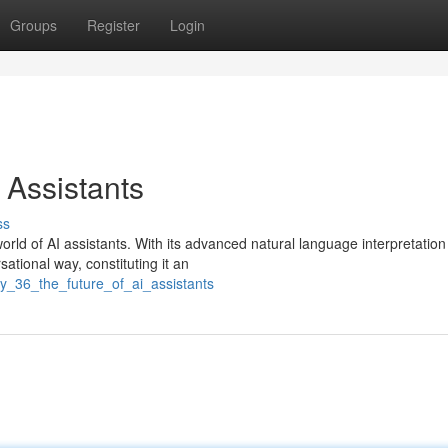
Groups
Register
Login
 Assistants
ss
rld of AI assistants. With its advanced natural language interpretation
sational way, constituting it an
ly_36_the_future_of_ai_assistants