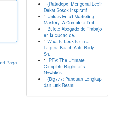
1
{Ratudepo: Mengenal Lebih
Dekat Sosok Inspiratif
1
Unlock Email Marketing
Mastery: A Complete Trai...
1
Bufete Abogado de Trabajo
en la ciudad de...
1
What to Look for in a
Laguna Beach Auto Body
Sh...
1
IPTV: The Ultimate
ort Page
Complete Beginner’s
Newbie’s...
1
{Big777: Panduan Lengkap
dan Link Resmi