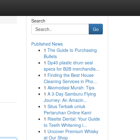
Search
Go
Published News
1
The Guide to Purchasing
Bullets
1
Dp40 plastic drum seal
specs for B2B merchandis...
1
Finding the Best House
Cleaning Services in Pho...
1
Akomodasi Murah: Tips
1
A 3-Day Samburu Flying
Journey: An Amazin...
1
Situs Terbaik untuk
Pertaruhan Online Kami
1
Risette Dental: Your Guide
to Teeth Whitening i...
1
Uncover Premium Whisky
at Our Shop