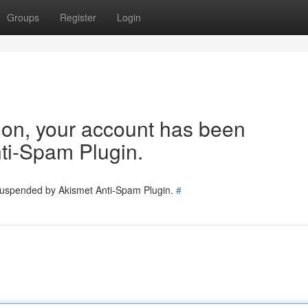
Groups
Register
Login
tion, your account has been
ti-Spam Plugin.
 suspended by Akismet Anti-Spam Plugin.
#