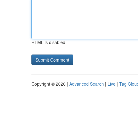
HTML is disabled
Copyright © 2026 |
Advanced Search
|
Live
|
Tag Clou