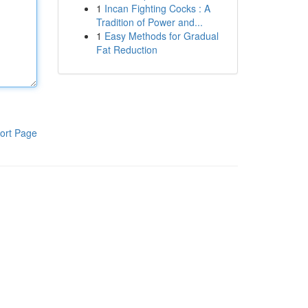
1
Incan Fighting Cocks : A
Tradition of Power and...
1
Easy Methods for Gradual
Fat Reduction
ort Page