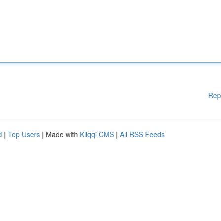
Rep
d
|
Top Users
| Made with
Kliqqi CMS
|
All RSS Feeds