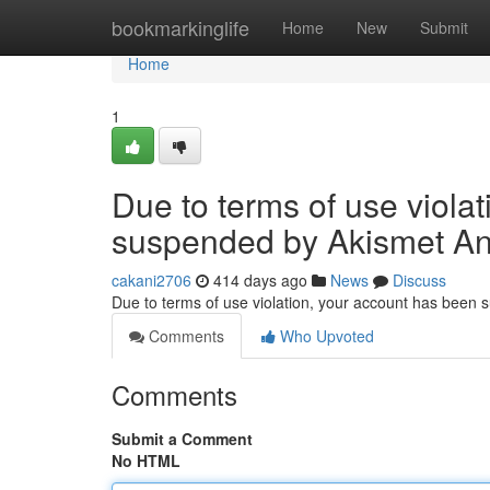
Home
bookmarkinglife
Home
New
Submit
Home
1
Due to terms of use viola
suspended by Akismet An
cakani2706
414 days ago
News
Discuss
Due to terms of use violation, your account has been
Comments
Who Upvoted
Comments
Submit a Comment
No HTML