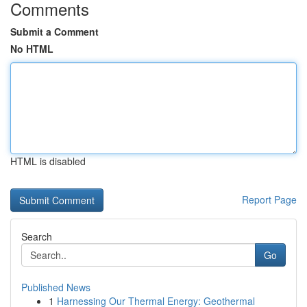
Comments
Submit a Comment
No HTML
HTML is disabled
Report Page
Search
Go
Published News
1
Harnessing Our Thermal Energy: Geothermal