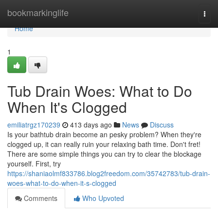
Home
bookmarkinglife
Togg
navi
Home
1
Tub Drain Woes: What to Do
When It's Clogged
emiliatrgz170239
413 days ago
News
Discuss
Is your bathtub drain become an pesky problem? When they're
clogged up, it can really ruin your relaxing bath time. Don't fret!
There are some simple things you can try to clear the blockage
yourself. First, try
https://shaniaolmf833786.blog2freedom.com/35742783/tub-drain-
woes-what-to-do-when-it-s-clogged
Comments
Who Upvoted