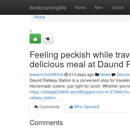
Home
bookmarkinglife
Home
New
Submit
Home
1
Feeling peckish while tra
delicious meal at Daund R
jessemohc098334
413 days ago
News
Discus
Daund Railway Station is a convenient stop for traveler
Homemade cuisine, just right for lunch. Whether you'r
https://violaqjij029800.worldblogged.com/41279960/hu
railway-station
Comments
Who Upvoted
Comments