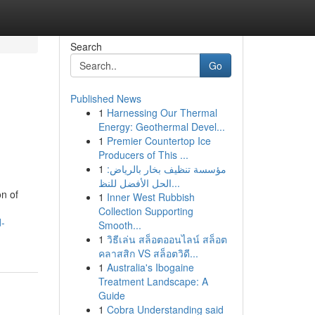
Search
Go
Published News
1
Harnessing Our Thermal
Energy: Geothermal Devel...
1
Premier Countertop Ice
Producers of This ...
1
مؤسسة تنظيف بخار بالرياض:
الحل الأفضل للنظ...
on of
1
Inner West Rubbish
Collection Supporting
d-
Smooth...
1
วิธีเล่น สล็อตออนไลน์ สล็อต
คลาสสิก VS สล็อตวิดี...
1
Australia's Ibogaine
Treatment Landscape: A
Guide
1
Cobra Understanding said