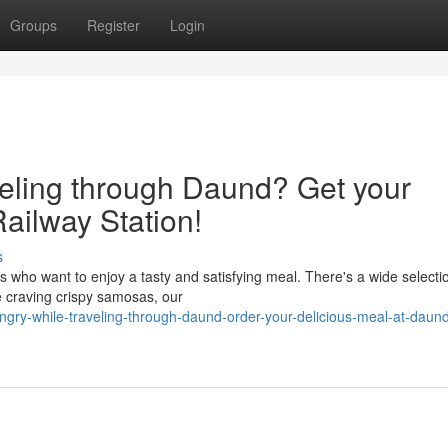
Groups
Register
Login
veling through Daund? Get your
ailway Station!
s
s who want to enjoy a tasty and satisfying meal. There's a wide selecti
e craving crispy samosas, our
ngry-while-traveling-through-daund-order-your-delicious-meal-at-daun