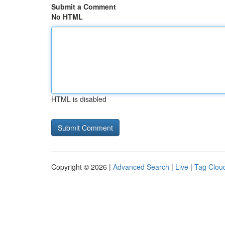
Submit a Comment
No HTML
HTML is disabled
Copyright © 2026 |
Advanced Search
|
Live
|
Tag Clou