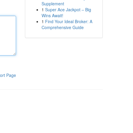
Supplement
1
Super Ace Jackpot – Big
Wins Await!
1
Find Your Ideal Broker: A
Comprehensive Guide
ort Page