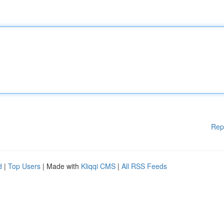
Rep
d
|
Top Users
| Made with
Kliqqi CMS
|
All RSS Feeds