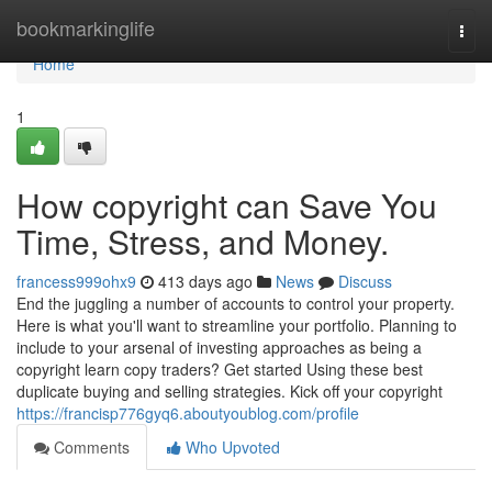
Home
bookmarkinglife
Togg
navi
Home
1
How copyright can Save You
Time, Stress, and Money.
francess999ohx9
413 days ago
News
Discuss
End the juggling a number of accounts to control your property.
Here is what you'll want to streamline your portfolio. Planning to
include to your arsenal of investing approaches as being a
copyright learn copy traders? Get started Using these best
duplicate buying and selling strategies. Kick off your copyright
https://francisp776gyq6.aboutyoublog.com/profile
Comments
Who Upvoted