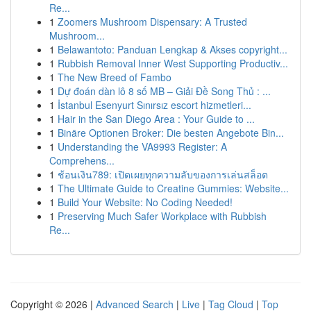
Re...
1
Zoomers Mushroom Dispensary: A Trusted
Mushroom...
1
Belawantoto: Panduan Lengkap & Akses copyright...
1
Rubbish Removal Inner West Supporting Productiv...
1
The New Breed of Fambo
1
Dự đoán dàn lô 8 số MB – Giải Đề Song Thủ : ...
1
İstanbul Esenyurt Sınırsız escort hizmetleri...
1
Hair in the San Diego Area : Your Guide to ...
1
Binäre Optionen Broker: Die besten Angebote Bin...
1
Understanding the VA9993 Register: A
Comprehens...
1
ช้อนเงิน789: เปิดเผยทุกความลับของการเล่นสล็อต
1
The Ultimate Guide to Creatine Gummies: Website...
1
Build Your Website: No Coding Needed!
1
Preserving Much Safer Workplace with Rubbish
Re...
Copyright © 2026 |
Advanced Search
|
Live
|
Tag Cloud
|
Top