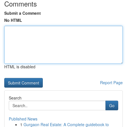
Comments
Submit a Comment
No HTML
HTML is disabled
Report Page
Search
Go
Published News
1
Gurgaon Real Estate: A Complete guidebook to