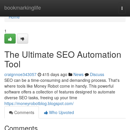
Home
bookmarkinglife
Togg
navi
Home
1
The Ultimate SEO Automation
Tool
craignnoe343057
415 days ago
News
Discuss
SEO can be a time-consuming and demanding process. That's
where tools like Money Robot come in handy. This powerful
software offers a collection of features designed to automate
diverse SEO tasks, freeing up your time
https://moneyrobotblog.blogspot.com/
Comments
Who Upvoted
Comments