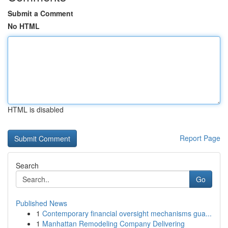
Submit a Comment
No HTML
HTML is disabled
Report Page
Search
Go
Published News
1
Contemporary financial oversight mechanisms gua...
1
Manhattan Remodeling Company Delivering