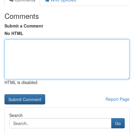
Comments
Submit a Comment
No HTML
HTML is disabled
Report Page
Search
Go