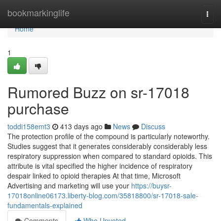
Home
bookmarkinglife
Togg
navi
Home
1
Rumored Buzz on sr-17018
purchase
toddi158emt3
413 days ago
News
Discuss
The protection profile of the compound is particularly noteworthy.
Studies suggest that it generates considerably considerably less
respiratory suppression when compared to standard opioids. This
attribute is vital specified the higher incidence of respiratory
despair linked to opioid therapies At that time, Microsoft
Advertising and marketing will use your
https://buysr-
17018online06173.liberty-blog.com/35818800/sr-17018-sale-
fundamentals-explained
Comments
Who Upvoted