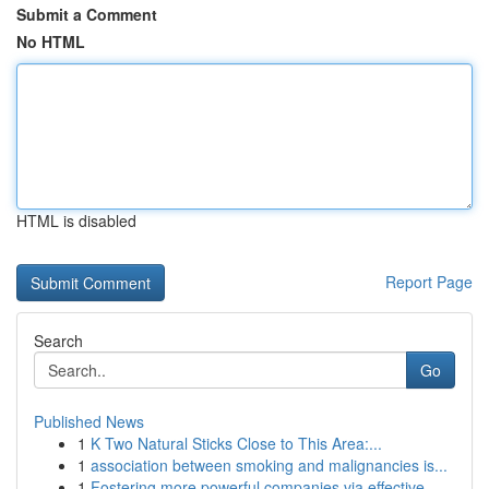
Submit a Comment
No HTML
HTML is disabled
Report Page
Search
Go
Published News
1
K Two Natural Sticks Close to This Area:...
1
association between smoking and malignancies is...
1
Fostering more powerful companies via effective...