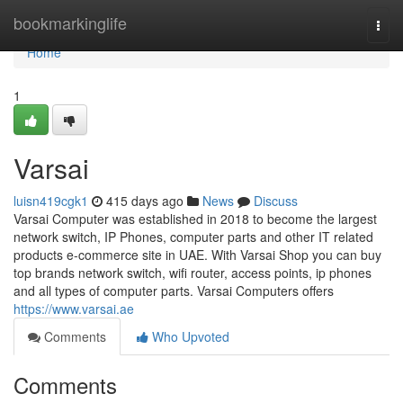
Home
bookmarkinglife
Togg
navi
Home
1
Varsai
luisn419cgk1
415 days ago
News
Discuss
Varsai Computer was established in 2018 to become the largest
network switch, IP Phones, computer parts and other IT related
products e-commerce site in UAE. With Varsai Shop you can buy
top brands network switch, wifi router, access points, ip phones
and all types of computer parts. Varsai Computers offers
https://www.varsai.ae
Comments
Who Upvoted
Comments