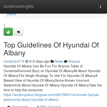
Home
bookmarkinglife
Togg
navi
Home
1
Top Guidelines Of Hyundai Of
Albany
romaintv4715
415 days ago
News
Discuss
Hyundai Of Albany Can Be Fun For Anyone Table of
ContentsRumored Buzz on Hyundai Of AlbanyAll About Hyundai
Of AlbanyThe Single Strategy To Use For Hyundai Of AlbanyA
Biased View of Hyundai Of AlbanySome Known Incorrect
Statements About Hyundai Of Albany Hyundai Of AlbanyTake the
time to help the consumer
https://landenyzwuo.bloginwi.com/69379897/not-known-factual-
statements-about-hyundai-of-albany
Comments
Who Upvoted