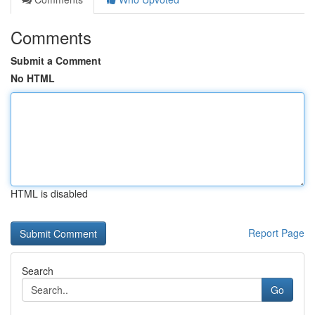
Comments
Submit a Comment
No HTML
HTML is disabled
Report Page
Search
Go