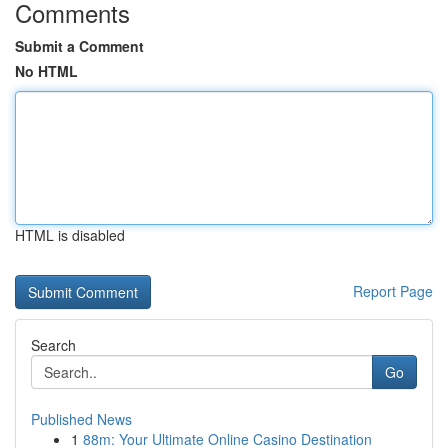
Comments
Submit a Comment
No HTML
HTML is disabled
Report Page
Search
Go
Published News
1
88m: Your Ultimate Online Casino Destination