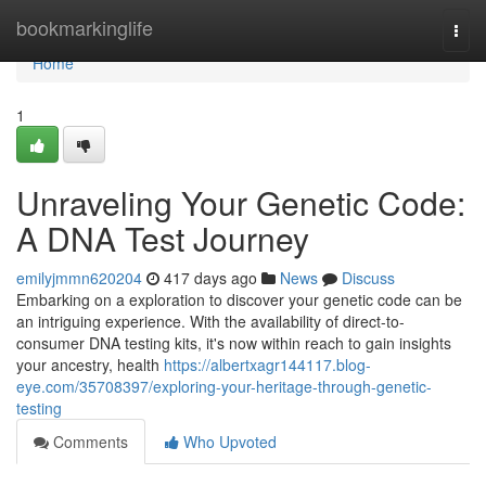
Home
bookmarkinglife
Togg
navi
Home
1
Unraveling Your Genetic Code:
A DNA Test Journey
emilyjmmn620204
417 days ago
News
Discuss
Embarking on a exploration to discover your genetic code can be
an intriguing experience. With the availability of direct-to-
consumer DNA testing kits, it's now within reach to gain insights
your ancestry, health
https://albertxagr144117.blog-
eye.com/35708397/exploring-your-heritage-through-genetic-
testing
Comments
Who Upvoted