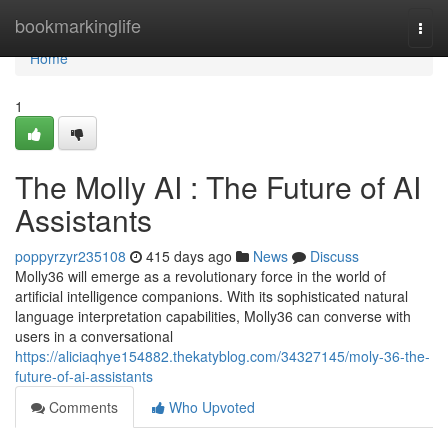
Home
bookmarkinglife
Togg
navi
Home
1
The Molly AI : The Future of AI
Assistants
poppyrzyr235108
415 days ago
News
Discuss
Molly36 will emerge as a revolutionary force in the world of
artificial intelligence companions. With its sophisticated natural
language interpretation capabilities, Molly36 can converse with
users in a conversational
https://aliciaqhye154882.thekatyblog.com/34327145/moly-36-the-
future-of-ai-assistants
Comments
Who Upvoted