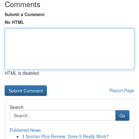
Comments
Submit a Comment
No HTML
HTML is disabled
Report Page
Search
Go
Published News
1
Snoran Plus Review: Does It Really Work?