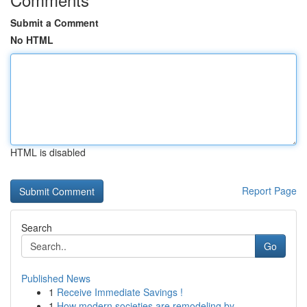
Submit a Comment
No HTML
HTML is disabled
Report Page
Search
Go
Published News
1
Receive Immediate Savings !
1
How modern societies are remodeling by