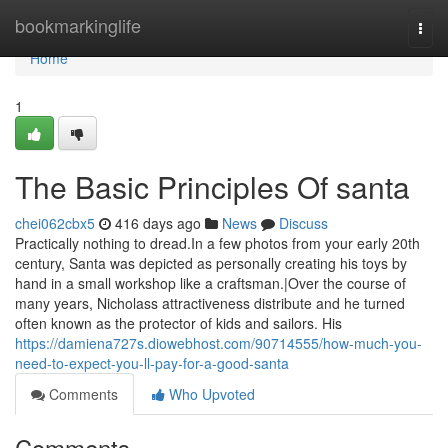
Home
bookmarkinglife
Togg
navi
Home
1
The Basic Principles Of santa
chei062cbx5
416 days ago
News
Discuss
Practically nothing to dread.In a few photos from your early 20th
century, Santa was depicted as personally creating his toys by
hand in a small workshop like a craftsman.|Over the course of
many years, Nicholass attractiveness distribute and he turned
often known as the protector of kids and sailors. His
https://damiena727s.diowebhost.com/90714555/how-much-you-
need-to-expect-you-ll-pay-for-a-good-santa
Comments
Who Upvoted
Comments