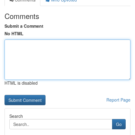
Comments
Submit a Comment
No HTML
HTML is disabled
Report Page
Search
Go