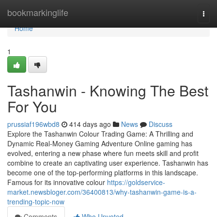
Home
bookmarkinglife
Togg
navi
Home
1
Tashanwin - Knowing The Best
For You
prussiaf196wbd8
414 days ago
News
Discuss
Explore the Tashanwin Colour Trading Game: A Thrilling and
Dynamic Real-Money Gaming Adventure Online gaming has
evolved, entering a new phase where fun meets skill and profit
combine to create an captivating user experience. Tashanwin has
become one of the top-performing platforms in this landscape.
Famous for its innovative colour
https://goldservice-
market.newsbloger.com/36400813/why-tashanwin-game-is-a-
trending-topic-now
Comments
Who Upvoted