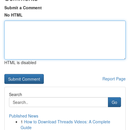
Submit a Comment
No HTML
HTML is disabled
Report Page
Search
Go
Published News
1
How to Download Threads Videos: A Complete
Guide