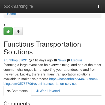
Home
bookmarkinglife
Togg
navi
Home
1
Functions Transportation
Solutions
arunhhoj957031
416 days ago
News
Discuss
Planning a large event can be overwhelming, and one of the most
common challenges is transporting your attendees to and from
the venue. Luckily, there are many transportation solutions
available to make this process
https://hassanhtzb544676.snack-
blog.com/35737709/event-transportation-services
Comments
Who Upvoted
Comments