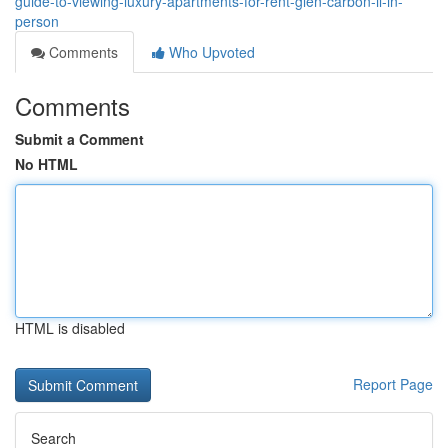
guide-to-viewing-luxury-apartments-for-rent-glen-carbon-il-in-
person
Comments
Who Upvoted
Comments
Submit a Comment
No HTML
HTML is disabled
Report Page
Search