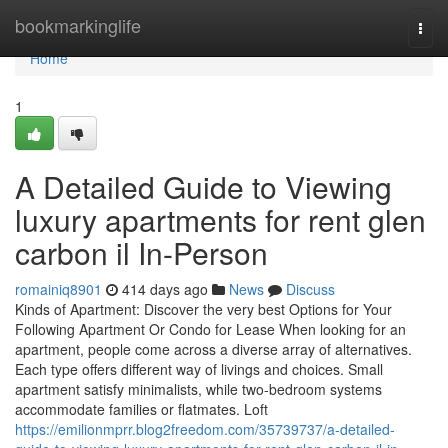
Home
bookmarkinglife
Togg
navi
Home
1
A Detailed Guide to Viewing
luxury apartments for rent glen
carbon il In-Person
romainiq8901
414 days ago
News
Discuss
Kinds of Apartment: Discover the very best Options for Your
Following Apartment Or Condo for Lease When looking for an
apartment, people come across a diverse array of alternatives.
Each type offers different way of livings and choices. Small
apartment satisfy minimalists, while two-bedroom systems
accommodate families or flatmates. Loft
https://emilionmprr.blog2freedom.com/35739737/a-detailed-