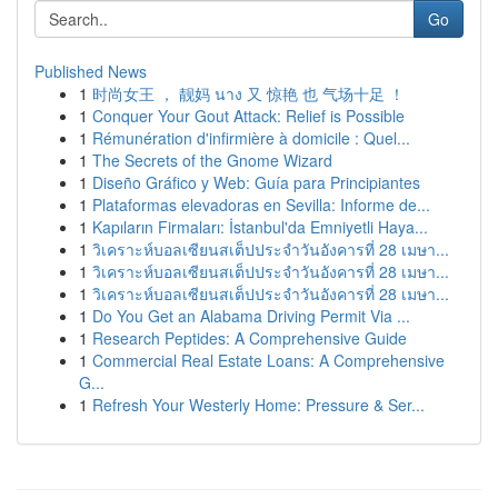
Go
Published News
1
时尚女王 ， 靓妈 นาง 又 惊艳 也 气场十足 ！
1
Conquer Your Gout Attack: Relief is Possible
1
Rémunération d'infirmière à domicile : Quel...
1
The Secrets of the Gnome Wizard
1
Diseño Gráfico y Web: Guía para Principiantes
1
Plataformas elevadoras en Sevilla: Informe de...
1
Kapıların Firmaları: İstanbul'da Emniyetli Haya...
1
วิเคราะห์บอลเซียนสเต็ปประจำวันอังคารที่ 28 เมษา...
1
วิเคราะห์บอลเซียนสเต็ปประจำวันอังคารที่ 28 เมษา...
1
วิเคราะห์บอลเซียนสเต็ปประจำวันอังคารที่ 28 เมษา...
1
Do You Get an Alabama Driving Permit Via ...
1
Research Peptides: A Comprehensive Guide
1
Commercial Real Estate Loans: A Comprehensive
G...
1
Refresh Your Westerly Home: Pressure & Ser...