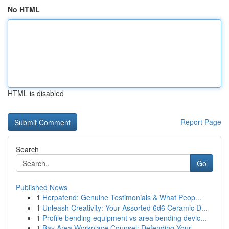
No HTML
HTML is disabled
Report Page
Search
Go
Published News
1
Herpafend: Genuine Testimonials & What Peop...
1
Unleash Creativity: Your Assorted 6d6 Ceramic D...
1
Profile bending equipment vs area bending devic...
1
Bay Area Workplace Counsel: Defending Your