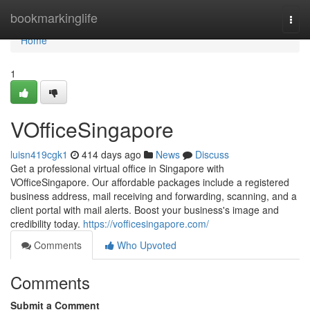
Home
bookmarkinglife
Togg
navi
Home
1
VOfficeSingapore
luisn419cgk1
414 days ago
News
Discuss
Get a professional virtual office in Singapore with
VOfficeSingapore. Our affordable packages include a registered
business address, mail receiving and forwarding, scanning, and a
client portal with mail alerts. Boost your business's image and
credibility today.
https://vofficesingapore.com/
Comments
Who Upvoted
Comments
Submit a Comment