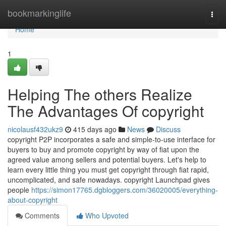
Home
bookmarkinglife
Togg
navi
Home
1
Helping The others Realize
The Advantages Of copyright
nicolausf432ukz9
415 days ago
News
Discuss
copyright P2P incorporates a safe and simple-to-use interface for
buyers to buy and promote copyright by way of fiat upon the
agreed value among sellers and potential buyers. Let's help to
learn every little thing you must get copyright through fiat rapid,
uncomplicated, and safe nowadays. copyright Launchpad gives
people
https://simon17765.dgbloggers.com/36020005/everything-
about-copyright
Comments
Who Upvoted