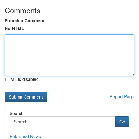
Comments
Submit a Comment
No HTML
HTML is disabled
Report Page
Search
Go
Published News