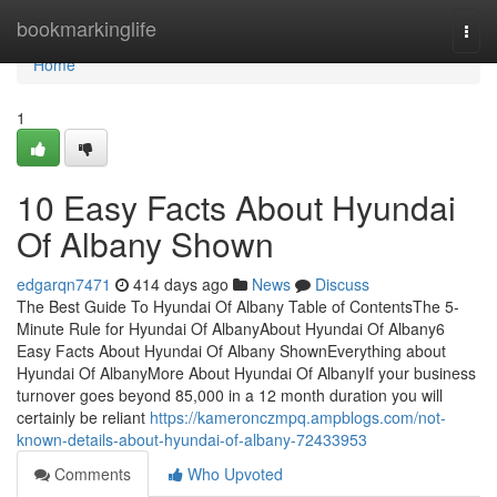
Home
bookmarkinglife
Togg
navi
Home
1
10 Easy Facts About Hyundai
Of Albany Shown
edgarqn7471
414 days ago
News
Discuss
The Best Guide To Hyundai Of Albany Table of ContentsThe 5-
Minute Rule for Hyundai Of AlbanyAbout Hyundai Of Albany6
Easy Facts About Hyundai Of Albany ShownEverything about
Hyundai Of AlbanyMore About Hyundai Of AlbanyIf your business
turnover goes beyond 85,000 in a 12 month duration you will
certainly be reliant
https://kameronczmpq.ampblogs.com/not-
known-details-about-hyundai-of-albany-72433953
Comments
Who Upvoted