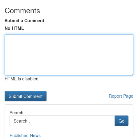
Comments
Submit a Comment
No HTML
HTML is disabled
Report Page
Search
Go
Published News