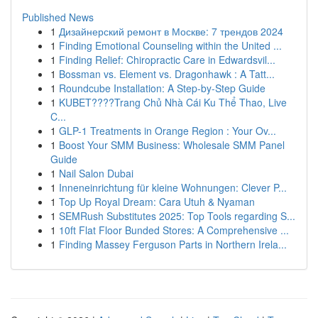
Published News
1
Дизайнерский ремонт в Москве: 7 трендов 2024
1
Finding Emotional Counseling within the United ...
1
Finding Relief: Chiropractic Care in Edwardsvil...
1
Bossman vs. Element vs. Dragonhawk : A Tatt...
1
Roundcube Installation: A Step-by-Step Guide
1
KUBET????️Trang Chủ Nhà Cái Ku Thể Thao, Live
C...
1
GLP-1 Treatments in Orange Region : Your Ov...
1
Boost Your SMM Business: Wholesale SMM Panel
Guide
1
Nail Salon Dubai
1
Inneneinrichtung für kleine Wohnungen: Clever P...
1
Top Up Royal Dream: Cara Utuh & Nyaman
1
SEMRush Substitutes 2025: Top Tools regarding S...
1
10ft Flat Floor Bunded Stores: A Comprehensive ...
1
Finding Massey Ferguson Parts in Northern Irela...