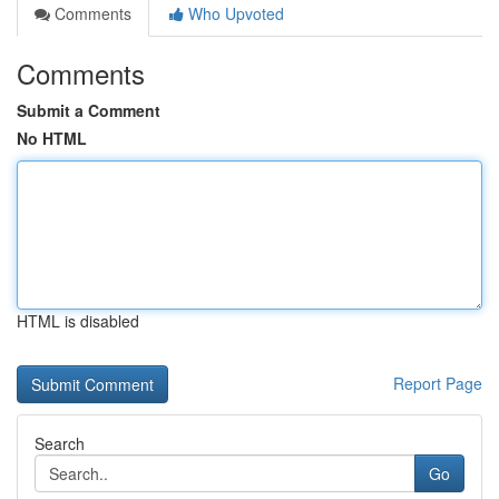
Comments
Who Upvoted
Comments
Submit a Comment
No HTML
HTML is disabled
Report Page
Search
Go