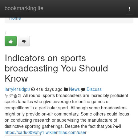
Home
bookmarkinglife
Togg
navi
Home
1
Indicators on sports
broadcasting You Should
Know
larryl418djp3
416 days ago
News
Discuss
무료중계 All round, sports broadcasters are incredibly proficient
sports fanatics who give coverage for online games or
competitions in a particular sport. Although some broadcasters
might only provide on-air commentary, Some others could focus
on conducting research or supervising the manufacture of
distinctive sporting gatherings. Despite the fact that you?�ll
https://carlu009qhy1.wikilentillas.com/user