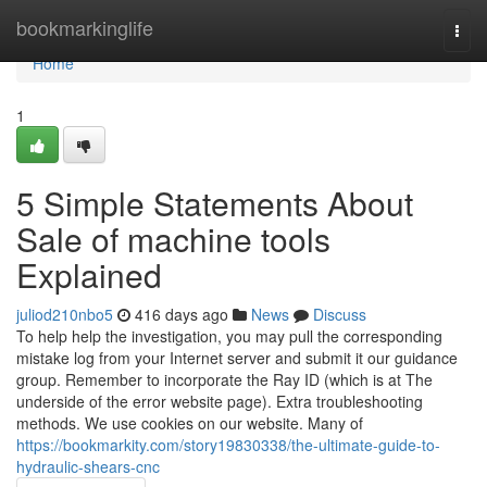
Home
bookmarkinglife
Togg
navi
Home
1
5 Simple Statements About
Sale of machine tools
Explained
juliod210nbo5
416 days ago
News
Discuss
To help help the investigation, you may pull the corresponding
mistake log from your Internet server and submit it our guidance
group. Remember to incorporate the Ray ID (which is at The
underside of the error website page). Extra troubleshooting
methods. We use cookies on our website. Many of
https://bookmarkity.com/story19830338/the-ultimate-guide-to-
hydraulic-shears-cnc