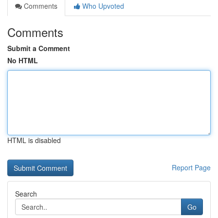
Comments
Who Upvoted
Comments
Submit a Comment
No HTML
HTML is disabled
Report Page
Search
Go