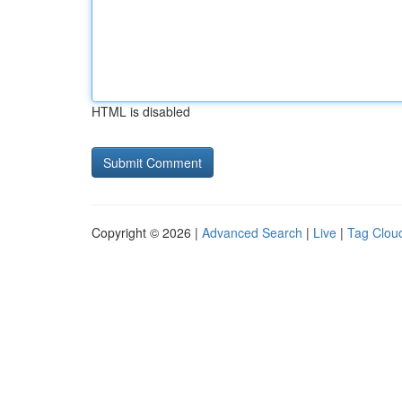
HTML is disabled
Copyright © 2026 |
Advanced Search
|
Live
|
Tag Clou