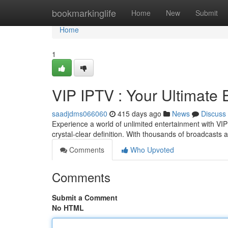
Home
bookmarkinglife
Home
New
Submit
Home
1
VIP IPTV : Your Ultimate
saadjdms066060
415 days ago
News
Discuss
Experience a world of unlimited entertainment with VIP
crystal-clear definition. With thousands of broadcasts at
Comments
Who Upvoted
Comments
Submit a Comment
No HTML