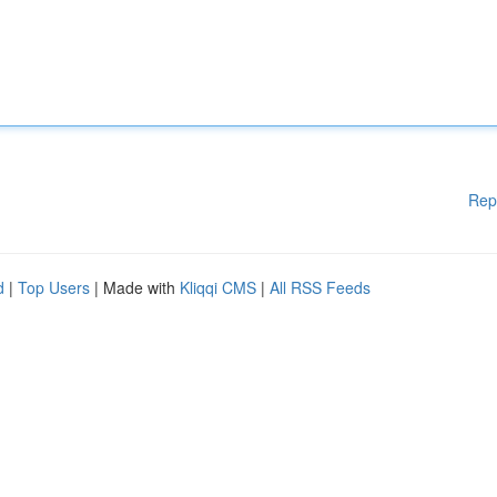
Rep
d
|
Top Users
| Made with
Kliqqi CMS
|
All RSS Feeds