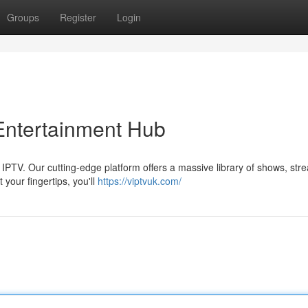
Groups
Register
Login
 Entertainment Hub
 IPTV. Our cutting-edge platform offers a massive library of shows, str
 your fingertips, you'll
https://viptvuk.com/