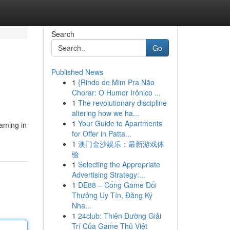
Search
Go
Published News
1
{Rindo de Mim Pra Não
Chorar: O Humor Irônico ...
1
The revolutionary discipline
altering how we ha...
1
Your Guide to Apartments
eaming in
for Offer in Patta...
1
澳门金沙娱乐：最新游戏体
验
1
Selecting the Appropriate
Advertising Strategy:...
1
DE88 – Cổng Game Đổi
Thưởng Uy Tín, Đăng Ký
Nha...
1
24club: Thiên Đường Giải
Trí Của Game Thủ Việt