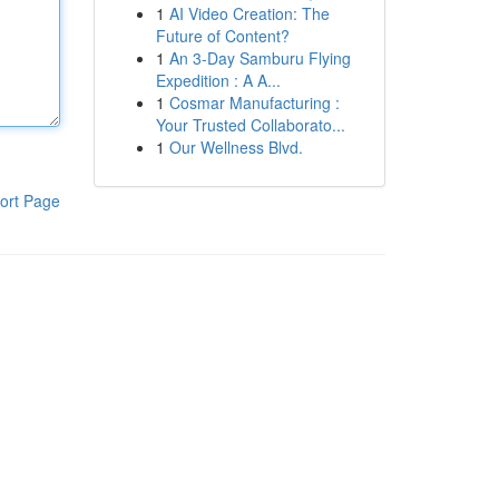
1
AI Video Creation: The
Future of Content?
1
An 3-Day Samburu Flying
Expedition : A A...
1
Cosmar Manufacturing :
Your Trusted Collaborato...
1
Our Wellness Blvd.
ort Page