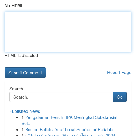
No HTML
HTML is disabled
Report Page
Search
Go
Published News
1
Pengalaman Penuh- IPK Meningkat Substansial
Set...
1
Boston Pallets: Your Local Source for Reliable ...
1
u31vip เข้าสู่ระบบ: วิธีการเข้าใช้งานล่าสุด 2024