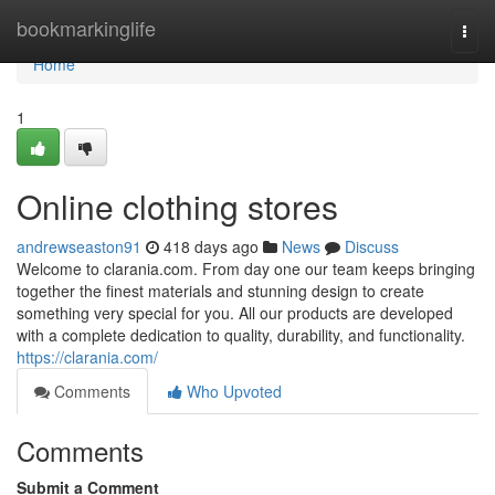
Home
bookmarkinglife
Togg
navi
Home
1
Online clothing stores
andrewseaston91
418 days ago
News
Discuss
Welcome to clarania.com. From day one our team keeps bringing
together the finest materials and stunning design to create
something very special for you. All our products are developed
with a complete dedication to quality, durability, and functionality.
https://clarania.com/
Comments
Who Upvoted
Comments
Submit a Comment