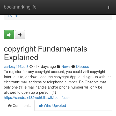
Home
bookmarkinglife
Togg
navi
Home
1
copyright Fundamentals
Explained
carlosy493cul8
414 days ago
News
Discuss
To register for any copyright account, you could visit copyright
Internet site, or down load the copyright App, and sign-up with the
electronic mail address or telephone number. Do Observe that
only one (1) e mail handle and/or phone number will only be
allowed to open up a person (1)
https://sandrax482wof6.illawiki.com/user
Comments
Who Upvoted