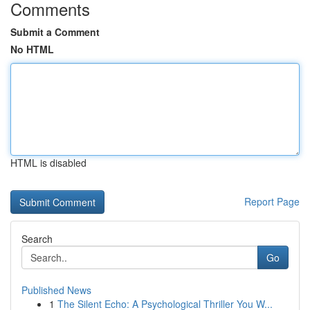
Comments
Submit a Comment
No HTML
HTML is disabled
Report Page
Search
Go
Published News
1
The Silent Echo: A Psychological Thriller You W...