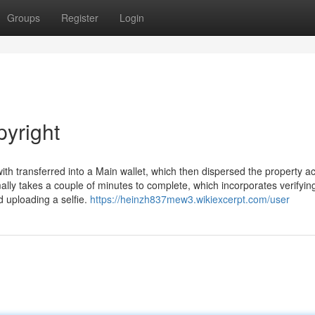
Groups
Register
Login
pyright
th transferred into a Main wallet, which then dispersed the property a
ally takes a couple of minutes to complete, which incorporates verifyin
 uploading a selfie.
https://heinzh837mew3.wikiexcerpt.com/user