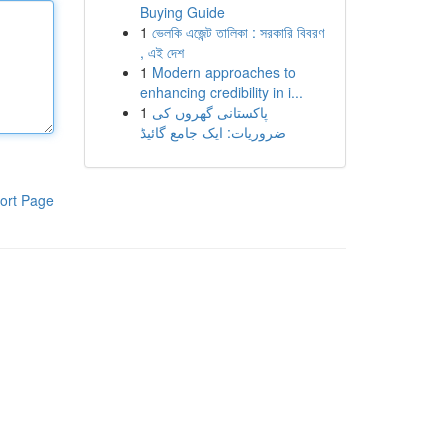
Buying Guide
1
ভেলকি এজেন্ট তালিকা : সরকারি বিবরণ
, এই দেশ
1
Modern approaches to
enhancing credibility in i...
1
پاکستانی گھروں کی
ضروریات: ایک جامع گائیڈ
ort Page