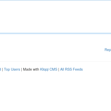
Rep
d
|
Top Users
| Made with
Kliqqi CMS
|
All RSS Feeds