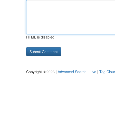
HTML is disabled
Copyright © 2026 |
Advanced Search
|
Live
|
Tag Clou