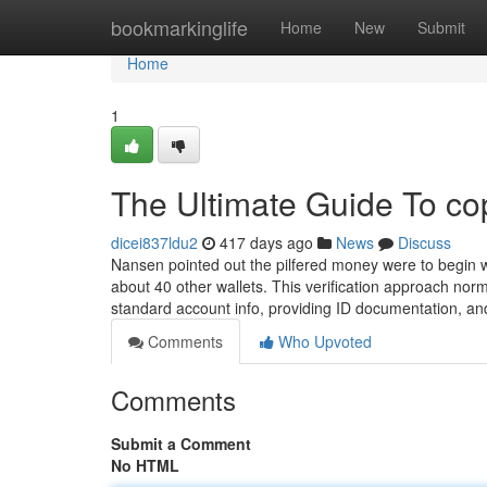
Home
bookmarkinglife
Home
New
Submit
Home
1
The Ultimate Guide To co
dicei837ldu2
417 days ago
News
Discuss
Nansen pointed out the pilfered money were to begin wi
about 40 other wallets. This verification approach norm
standard account info, providing ID documentation, and
Comments
Who Upvoted
Comments
Submit a Comment
No HTML