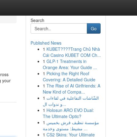
Search
Go
Published News
1
KUBET????️Trang Chủ Nhà
Cái Casino KUBET COM Ch...
1
GLP-1 Treatments in
Orange Area: Your Guide ...
1
Picking the Right Roof
cross
Covering: A Detailed Guide
g your
1
The Rise of AI Girlfriends: A
New Kind of Compa...
1
الشّاشات التفاعلية في لقاءات
و ندوات ال...
1
Holosun ARO EVO Dual:
The Ultimate Optic?
1
مؤسسة تنظيف فرش بخميس
مشيط: مستوى وخدمة ...
1
CS2 Skins: Your Ultimate