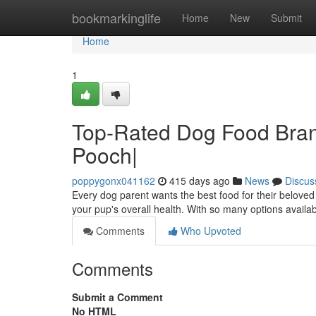
Home
bookmarkinglife
Home
New
Submit
Home
1
Top-Rated Dog Food Brand
Pooch|
poppygonx041162
415 days ago
News
Discus
Every dog parent wants the best food for their beloved
your pup's overall health. With so many options availab
Comments
Who Upvoted
Comments
Submit a Comment
No HTML