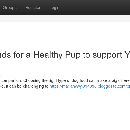
Groups
Register
Login
s for a Healthy Pup to support Y
s
 companion. Choosing the right type of dog food can make a big differe
le, it can be challenging to
https://mariahvwyi394338.bloggosite.com/pr