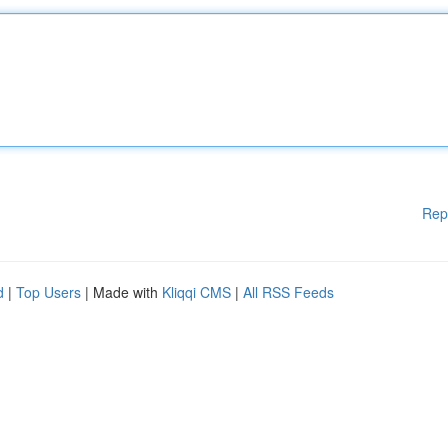
Rep
d
|
Top Users
| Made with
Kliqqi CMS
|
All RSS Feeds