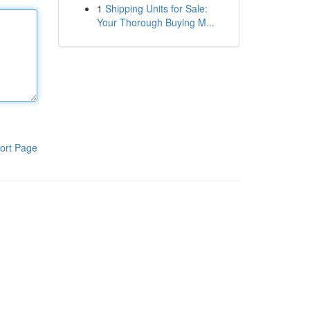
1
Shipping Units for Sale:
Your Thorough Buying M...
ort Page