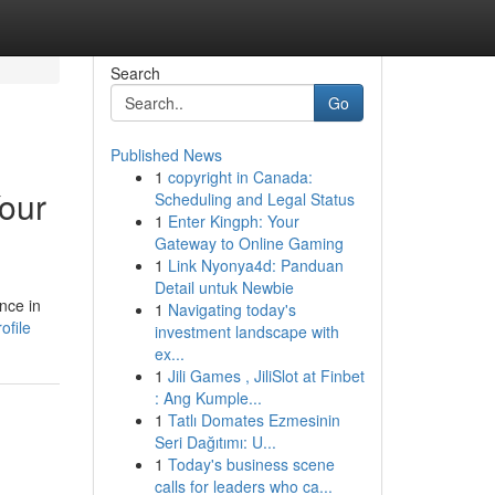
Search
Go
Published News
1
copyright in Canada:
our
Scheduling and Legal Status
1
Enter Kingph: Your
Gateway to Online Gaming
1
Link Nyonya4d: Panduan
Detail untuk Newbie
nce in
1
Navigating today's
ofile
investment landscape with
ex...
1
Jili Games , JiliSlot at Finbet
: Ang Kumple...
1
Tatlı Domates Ezmesinin
Seri Dağıtımı: U...
1
Today's business scene
calls for leaders who ca...