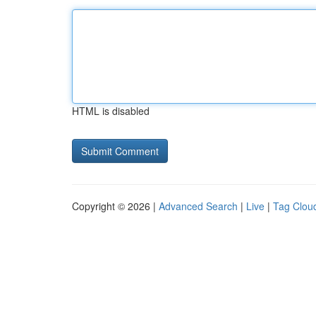
HTML is disabled
Copyright © 2026 |
Advanced Search
|
Live
|
Tag Clou