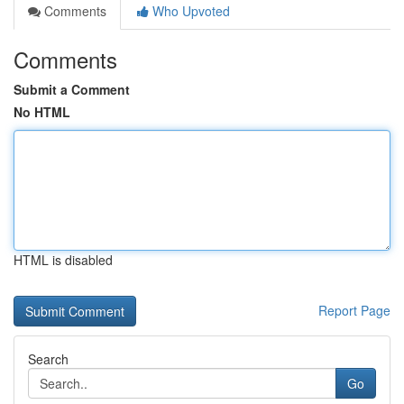
Comments
Who Upvoted
Comments
Submit a Comment
No HTML
HTML is disabled
Report Page
Search
Go