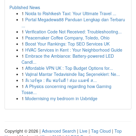
Published News
1
Noida to Rishikesh Taxi: Your Ultimate Travel ...
1
Portal Megadewa88 Panduan Lengkap dan Terbaru
...
1
Verification Code Not Received: Troubleshooting...
1
Peacemaker Coffee Company, Toledo, Ohio
1
Boost Your Rankings: Top SEO Services UK
1
HVAC Services in Kent : Your Neighborhood Guide
1
Embrace the Ambiance: Battery-powered LED
Candl...
1
Affordable VPN UK : Top Budget Options for...
1
Vajinal Mantar Tedavisinde İlaç Seçenekleri: Ne...
1
ลิเวอร์พูล : ทีม ฟอร์มดี ! ส่อง แมตช์ ส...
1
A Physics concerning regarding how Gaming
Tosse...
1
Modernising my bedroom in Uxbridge
Copyright © 2026 |
Advanced Search
|
Live
|
Tag Cloud
|
Top