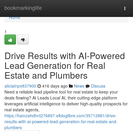
Home
bookmarkinglife
Togg
navi
Home
1
Drive Results with AI-Powered
Lead Generation for Real
Estate and Plumbers
aliciatnpv837900
416 days ago
News
Discuss
Need a reliable lead pipeline tool for real estate to keep your
deals flowing? At Leads Local AI, their cutting-edge platform
leverages artificial intelligence to deliver high-quality prospects for
real estate agents,
https://hamzahdhnt276897.elbloglibre.com/35712881/drive-
results-with-ai-powered-lead-generation-for-real-estate-and-
plumbers