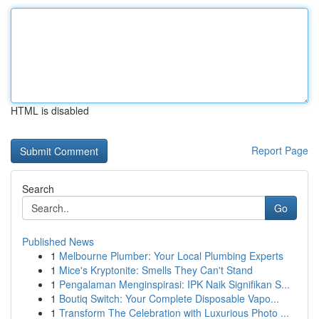
HTML is disabled
Report Page
Search
Go
Published News
1
Melbourne Plumber: Your Local Plumbing Experts
1
Mice's Kryptonite: Smells They Can't Stand
1
Pengalaman Menginspirasi: IPK Naik Signifikan S...
1
Boutiq Switch: Your Complete Disposable Vapo...
1
Transform The Celebration with Luxurious Photo ...