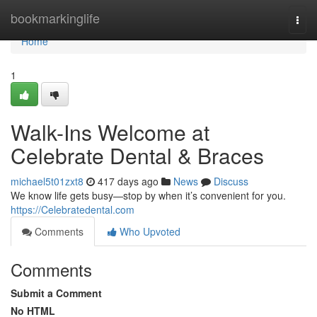
Home
bookmarkinglife
Togg
navi
Home
1
Walk-Ins Welcome at
Celebrate Dental & Braces
michael5t01zxt8
417 days ago
News
Discuss
We know life gets busy—stop by when it’s convenient for you.
https://Celebratedental.com
Comments
Who Upvoted
Comments
Submit a Comment
No HTML